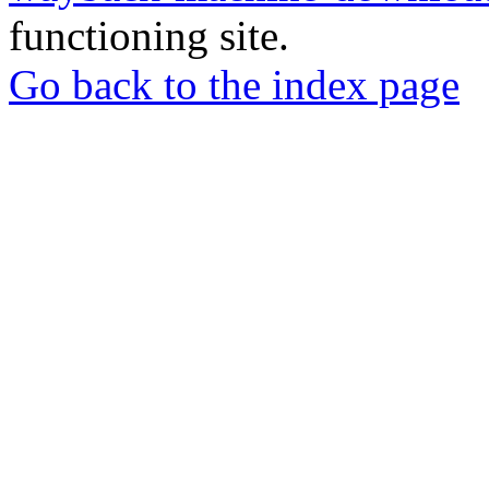
functioning site.
Go back to the index page