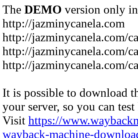
The
DEMO
version only in
http://jazminycanela.com
http://jazminycanela.com/ca
http://jazminycanela.com/ca
http://jazminycanela.com/c
It is possible to download th
your server, so you can test
Visit
https://www.wayback
wayback-machine-download