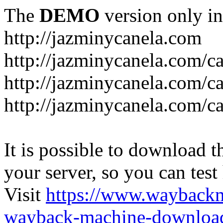
The
DEMO
version only in
http://jazminycanela.com
http://jazminycanela.com/ca
http://jazminycanela.com/ca
http://jazminycanela.com/c
It is possible to download th
your server, so you can test
Visit
https://www.wayback
wayback-machine-download