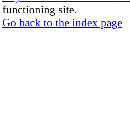
functioning site.
Go back to the index page