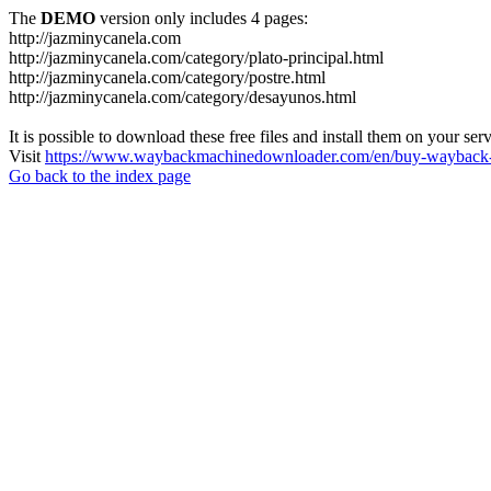
The
DEMO
version only includes 4 pages:
http://jazminycanela.com
http://jazminycanela.com/category/plato-principal.html
http://jazminycanela.com/category/postre.html
http://jazminycanela.com/category/desayunos.html
It is possible to download these free files and install them on your ser
Visit
https://www.waybackmachinedownloader.com/en/buy-wayback-
Go back to the index page