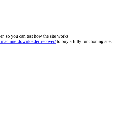
ver, so you can test how the site works.
machine-downloader-recover/
to buy a fully functioning site.