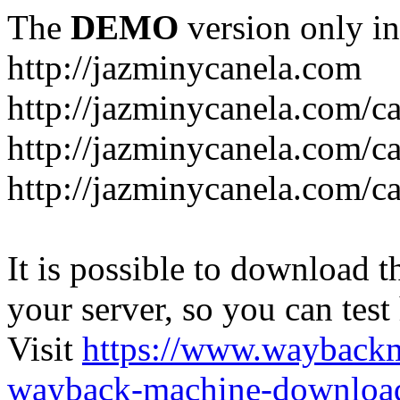
The
DEMO
version only in
http://jazminycanela.com
http://jazminycanela.com/ca
http://jazminycanela.com/ca
http://jazminycanela.com/c
It is possible to download th
your server, so you can test
Visit
https://www.wayback
wayback-machine-download