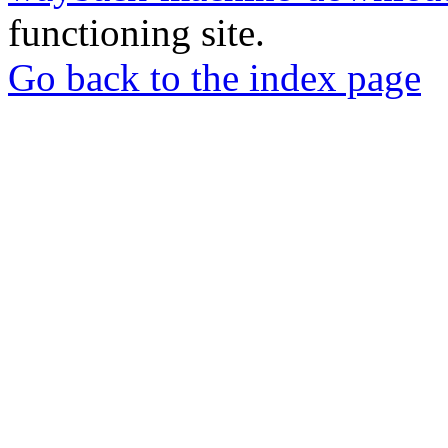
functioning site.
Go back to the index page